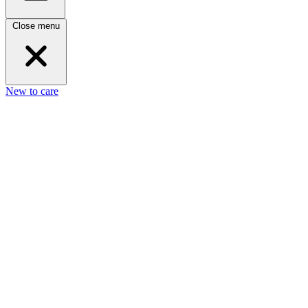
Close menu
New to care