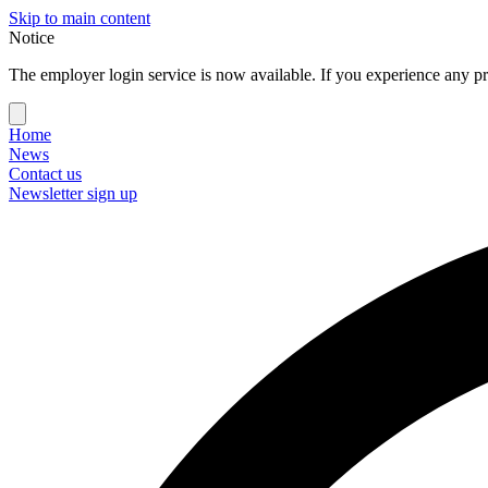
Skip to main content
Notice
The employer login service is now available. If you experience any pr
Home
News
Contact us
Newsletter sign up