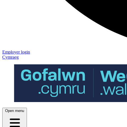
Employer login
Cymraeg
Open menu