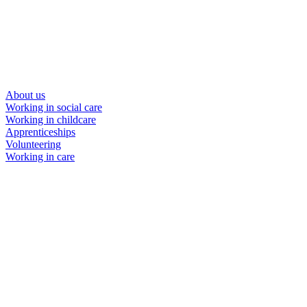
About us
Working in social care
Working in childcare
Apprenticeships
Volunteering
Working in care