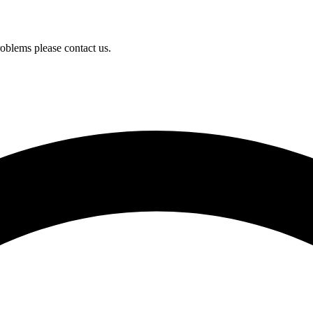
oblems please contact us.